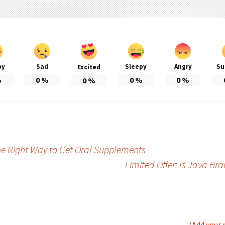
py
Sad
Sleepy
Angry
Su
Excited
%
0
%
0
%
0
%
0
%
he Right Way to Get Oral Supplements
Limited Offer: Is Java Br
(Add your 