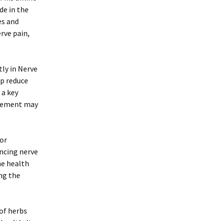
de in the
es and
rve pain,
ly in Nerve
lp reduce
 a key
plement may
for
ncing nerve
he health
ing the
of herbs