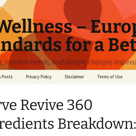
ellness – Euro
ndards for a Bet
 nutrition trends, and lifestyle changes inspire
n Posts
Privacy Policy
Disclaimer
Terms of Use
ve Revive 360
redients Breakdown