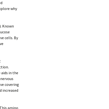
ed
explore why
A). Known
glucose
e cells. By
eve
2
ction.
aids in the
 nervous
ive covering
nd increased
. This amino