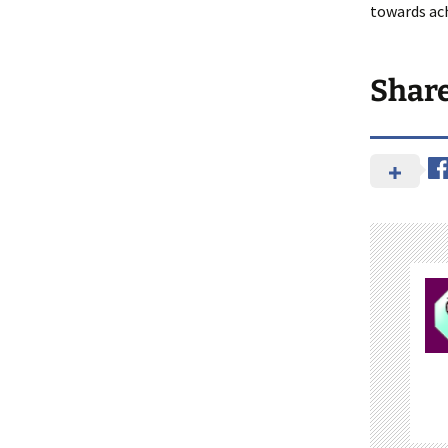
towards ach
Shar