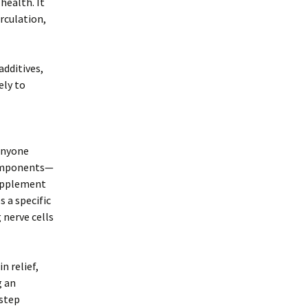
health. It
rculation,
additives,
ely to
 anyone
components—
supplement
 a specific
 nerve cells
n relief,
g an
 step