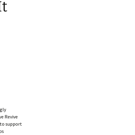
It
gly
ve Revive
 to support
ps