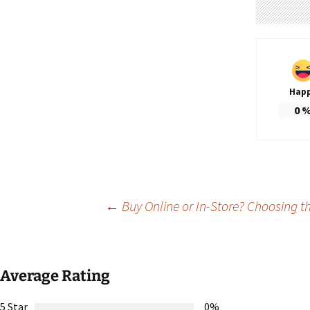
Hap
0
Post
←
Buy Online or In-Store? Choosing t
navigation
Average Rating
5 Star
0%