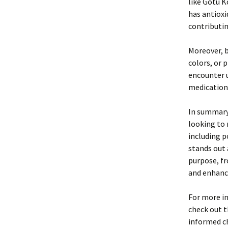
like Gotu K
has antioxi
contributin
Moreover, b
colors, or 
encounter 
medication
In summary,
looking to
including p
stands out 
purpose, fr
and enhanci
For more in
check out 
informed ch