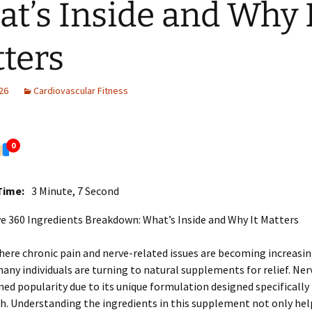
t’s Inside and Why 
ters
26
Cardiovascular Fitness
0
Time:
3 Minute, 7 Second
e 360 Ingredients Breakdown: What’s Inside and Why It Matters
here chronic pain and nerve-related issues are becoming increasin
y individuals are turning to natural supplements for relief. Ner
ned popularity due to its unique formulation designed specifically
h. Understanding the ingredients in this supplement not only hel