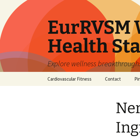
Skip
to
content
EurRVSM W
Health Sta
Explore wellness breakthroughs,
Cardiovascular Fitness
Contact
Pi
Ner
Ing