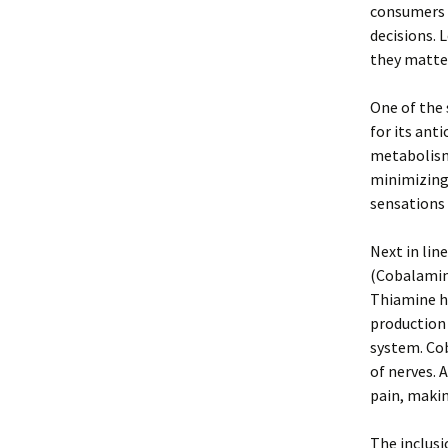
consumers 
decisions. 
they matte
One of the 
for its ant
metabolism.
minimizing 
sensations 
Next in lin
(Cobalamin)
Thiamine he
production 
system. Cob
of nerves. 
pain, makin
The inclusi