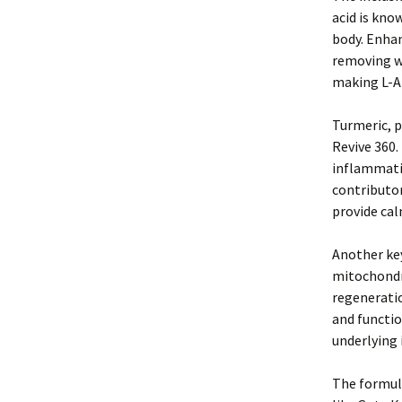
acid is know
body. Enhan
removing wa
making L-Ar
Turmeric, p
Revive 360.
inflammatio
contributo
provide cal
Another key
mitochondr
regeneratio
and functio
underlying 
The formula