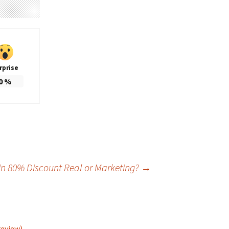
rprise
0
%
ain 80% Discount Real or Marketing?
→
review)