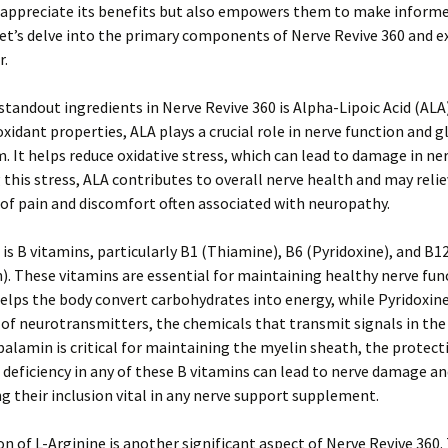
appreciate its benefits but also empowers them to make inform
Let’s delve into the primary components of Nerve Revive 360 and 
r.
standout ingredients in Nerve Revive 360 is Alpha-Lipoic Acid (AL
ioxidant properties, ALA plays a crucial role in nerve function and 
 It helps reduce oxidative stress, which can lead to damage in nerv
this stress, ALA contributes to overall nerve health and may reli
of pain and discomfort often associated with neuropathy.
e is B vitamins, particularly B1 (Thiamine), B6 (Pyridoxine), and B1
. These vitamins are essential for maintaining healthy nerve fun
lps the body convert carbohydrates into energy, while Pyridoxine 
of neurotransmitters, the chemicals that transmit signals in the
alamin is critical for maintaining the myelin sheath, the protect
A deficiency in any of these B vitamins can lead to nerve damage a
g their inclusion vital in any nerve support supplement.
on of L-Arginine is another significant aspect of Nerve Revive 360