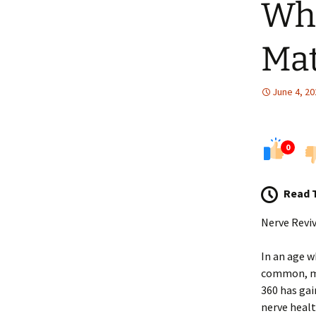
Wha
Mat
June 4, 20
0
Read 
Nerve Reviv
In an age w
common, man
360 has gai
nerve healt