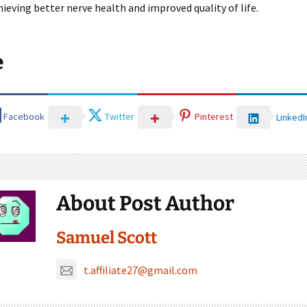
ieving better nerve health and improved quality of life.
e
Facebook
Twitter
Pinterest
LinkedI
About Post Author
Samuel Scott
t.affiliate27@gmail.com