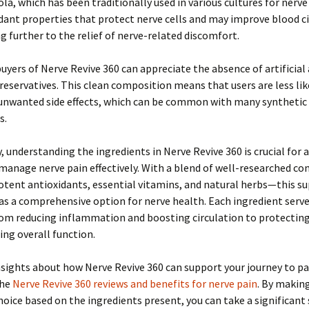
ola, which has been traditionally used in various cultures for nerve 
dant properties that protect nerve cells and may improve blood ci
g further to the relief of nerve-related discomfort.
uyers of Nerve Revive 360 can appreciate the absence of artificial 
preservatives. This clean composition means that users are less lik
unwanted side effects, which can be common with many synthetic
s.
 understanding the ingredients in Nerve Revive 360 is crucial for
 manage nerve pain effectively. With a blend of well-researched 
otent antioxidants, essential vitamins, and natural herbs—this 
as a comprehensive option for nerve health. Each ingredient serves
om reducing inflammation and boosting circulation to protecting
ng overall function.
sights about how Nerve Revive 360 can support your journey to pai
the
Nerve Revive 360 reviews and benefits for nerve pain
. By makin
oice based on the ingredients present, you can take a significant