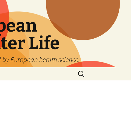
pean
ter Life
d by European health science.
Search
for:
: