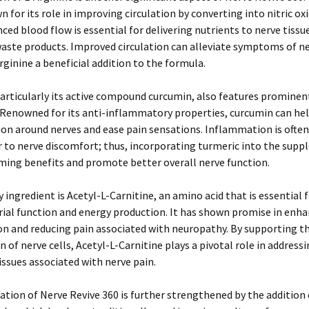
n for its role in improving circulation by converting into nitric oxi
ced blood flow is essential for delivering nutrients to nerve tissu
ste products. Improved circulation can alleviate symptoms of ne
ginine a beneficial addition to the formula.
articularly its active compound curcumin, also features prominent
 Renowned for its anti-inflammatory properties, curcumin can he
n around nerves and ease pain sensations. Inflammation is often
r to nerve discomfort; thus, incorporating turmeric into the sup
ming benefits and promote better overall nerve function.
 ingredient is Acetyl-L-Carnitine, an amino acid that is essential 
ial function and energy production. It has shown promise in enha
n and reducing pain associated with neuropathy. By supporting t
n of nerve cells, Acetyl-L-Carnitine plays a pivotal role in address
issues associated with nerve pain.
tion of Nerve Revive 360 is further strengthened by the addition 