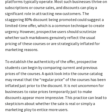
platforms typically operate. Most such businesses thrive on
subscriptions or course sales, and discounts can play a
significant role in attracting new customers. The
staggering 80% discount being promoted could suggest a
limited-time offer, which is a common technique to create
urgency. However, prospective users should scrutinize
whether such markdowns genuinely reflect the usual
pricing of these courses or are strategically inflated for
marketing reasons.
To establish the authenticity of the offer, prospective
students can begin by comparing current and previous
prices of the courses. A quick look into the course catalog
may reveal that the “regular price” of the courses has been
inflated just prior to the discount. It is not uncommon for
businesses to raise prices temporarily just to make
discounts appear more impressive. This practice can lead to
skepticism about whether the sale is real or simply a
marketing ploy to entice more users.