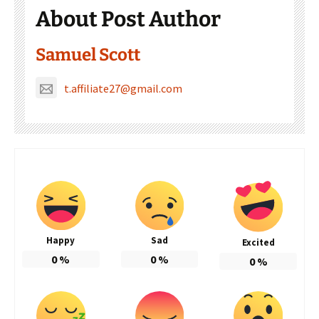
About Post Author
Samuel Scott
t.affiliate27@gmail.com
Happy
Sad
Excited
0
%
0
%
0
%