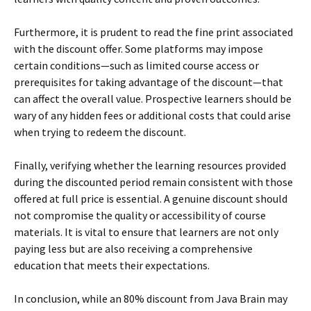
Furthermore, it is prudent to read the fine print associated
with the discount offer. Some platforms may impose
certain conditions—such as limited course access or
prerequisites for taking advantage of the discount—that
can affect the overall value. Prospective learners should be
wary of any hidden fees or additional costs that could arise
when trying to redeem the discount.
Finally, verifying whether the learning resources provided
during the discounted period remain consistent with those
offered at full price is essential. A genuine discount should
not compromise the quality or accessibility of course
materials. It is vital to ensure that learners are not only
paying less but are also receiving a comprehensive
education that meets their expectations.
In conclusion, while an 80% discount from Java Brain may