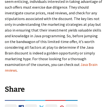
seem enticing, individuals interested in taking advantage of
such offers must exercise due diligence. They should
investigate course prices, read reviews, and check for any
stipulations associated with the discount. The key lies not
only in understanding the marketing strategies at play but
also in ensuring that their investment yields valuable skills
and knowledge in Java programming. So, before jumping
on the bandwagon of this limited-time offer, it’s worth
considering all factors at play to determine if the Java
Brain discount is indeed a golden opportunity or simply
marketing hype. For those looking for a thorough
examination of the courses, you can check out
Java Brain
reviews
.
Share