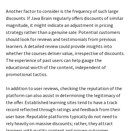
Another factor to consider is the frequency of such large
discounts. If Java Brain regularly offers discounts of similar
magnitude, it might indicate an adjustment in pricing
strategy rather than a genuine sale. Potential customers
should look for reviews and testimonials from previous
learners. A detailed review could provide insights into
whether the courses deliver value, irrespective of discounts.
The experience of past users can help gauge the
educational worth of the content, independent of
promotional tactics.
In addition to user reviews, checking the reputation of the
platform can also assist in determining the legitimacy of
the offer. Established learning sites tend to have a track
record reflected through ratings and feedback from their
user base. Reputable platforms typically do not need to
rely heavily on massive discounts; rather, they attract
learners with quality content and proven outcomes.