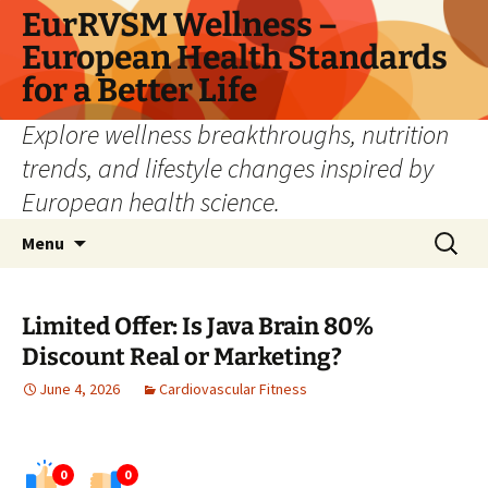
Skip
EurRVSM Wellness –
to
European Health Standards
content
for a Better Life
Explore wellness breakthroughs, nutrition
trends, and lifestyle changes inspired by
European health science.
Search
Menu
for:
Limited Offer: Is Java Brain 80%
Discount Real or Marketing?
June 4, 2026
Cardiovascular Fitness
0
0