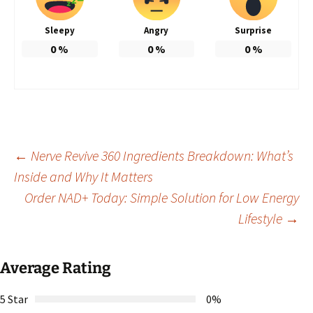
Sleepy
Angry
Surprise
0
%
0
%
0
%
Post
←
Nerve Revive 360 Ingredients Breakdown: What’s
Inside and Why It Matters
Order NAD+ Today: Simple Solution for Low Energy
navigation
Lifestyle
→
Average Rating
5 Star
0%