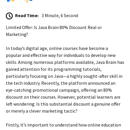
Read Time:
3 Minute, 6 Second
Limited Offer: Is Java Brain 80% Discount Real or
Marketing?
In today’s digital age, online courses have become a
popular and effective way for individuals to develop new
skills. Among numerous platforms available, Java Brain has
gained attention for its programming tutorials,
particularly focusing on Java—a highly sought-after skill in
the tech industry. Recently, the platform announced an
eye-catching promotional campaign, offering an 80%
discount on their courses. However, potential learners are
left wondering: Is this substantial discount a genuine offer
or merely a clever marketing tactic?
Firstly, it’s important to understand how online education