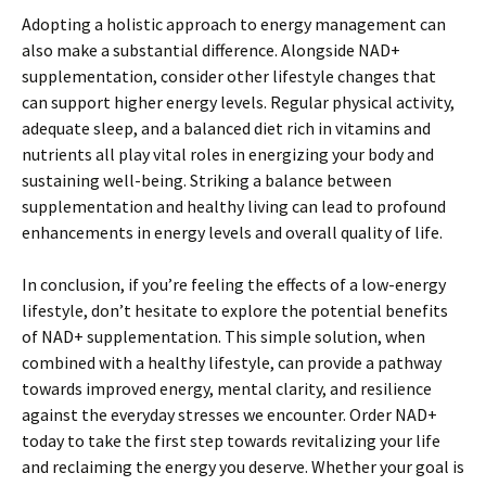
Adopting a holistic approach to energy management can
also make a substantial difference. Alongside NAD+
supplementation, consider other lifestyle changes that
can support higher energy levels. Regular physical activity,
adequate sleep, and a balanced diet rich in vitamins and
nutrients all play vital roles in energizing your body and
sustaining well-being. Striking a balance between
supplementation and healthy living can lead to profound
enhancements in energy levels and overall quality of life.
In conclusion, if you’re feeling the effects of a low-energy
lifestyle, don’t hesitate to explore the potential benefits
of NAD+ supplementation. This simple solution, when
combined with a healthy lifestyle, can provide a pathway
towards improved energy, mental clarity, and resilience
against the everyday stresses we encounter. Order NAD+
today to take the first step towards revitalizing your life
and reclaiming the energy you deserve. Whether your goal is