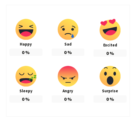
Happy
Sad
Excited
0
%
0
%
0
%
Sleepy
Angry
Surprise
0
%
0
%
0
%