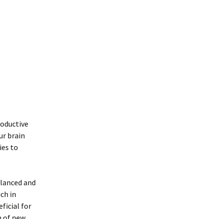
roductive
ur brain
ies to
alanced and
ich in
ficial for
h of new