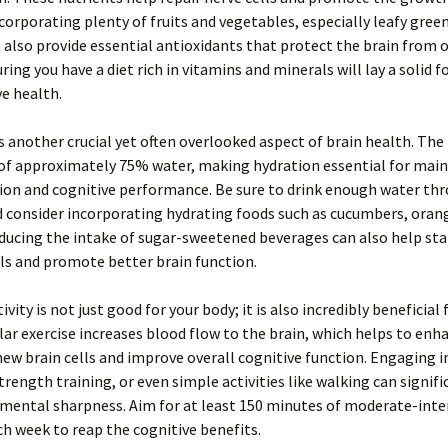
corporating plenty of fruits and vegetables, especially leafy gree
n also provide essential antioxidants that protect the brain from 
uring you have a diet rich in vitamins and minerals will lay a solid 
ve health.
s another crucial yet often overlooked aspect of brain health. The 
of approximately 75% water, making hydration essential for main
ion and cognitive performance. Be sure to drink enough water th
d consider incorporating hydrating foods such as cucumbers, oran
ucing the intake of sugar-sweetened beverages can also help stab
ls and promote better brain function.
ivity is not just good for your body; it is also incredibly beneficial 
lar exercise increases blood flow to the brain, which helps to enh
ew brain cells and improve overall cognitive function. Engaging i
strength training, or even simple activities like walking can signifi
mental sharpness. Aim for at least 150 minutes of moderate-inte
ch week to reap the cognitive benefits.