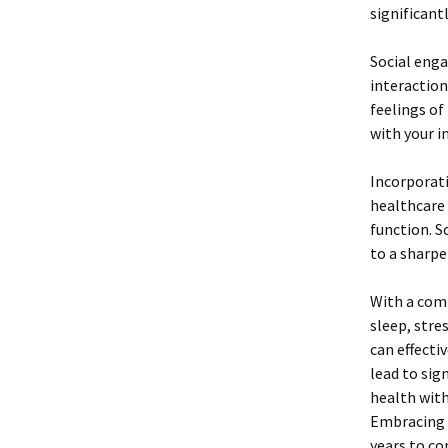
significantl
Social enga
interaction
feelings of
with your i
Incorporati
healthcare 
function. 
to a sharpe
With a comb
sleep, str
can effecti
lead to sig
health with
Embracing a
years to co