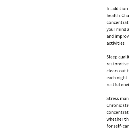
In addition
health. Cha
concentrati
your mind a
and improve
activities.
Sleep qualit
restorative
clears out 
each night.
restful env
Stress man
Chronic str
concentrati
whether thr
for self-ca