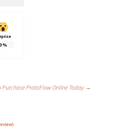
rprise
0
%
o Purchase ProtoFlow Online Today
→
review)