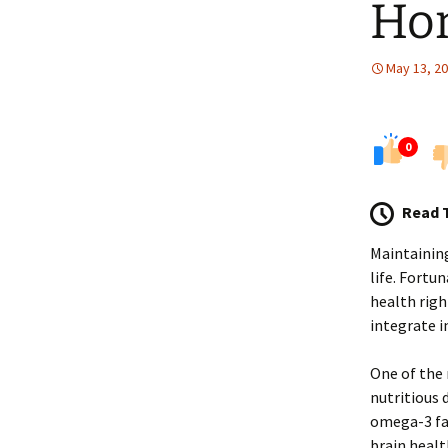
Ho
May 13, 2
0
Read 
Maintaining
life. Fortu
health righ
integrate i
One of the 
nutritious d
omega-3 fat
brain healt