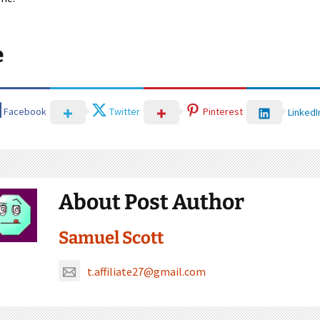
e
Facebook
Twitter
Pinterest
LinkedI
About Post Author
Samuel Scott
t.affiliate27@gmail.com