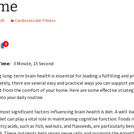
me
026
Cardiovascular Fitness
0
Time:
3 Minute, 15 Second
 long-term brain health is essential for leading a fulfilling and p
nately, there are several easy and practical ways you can support yo
t from the comfort of your home. Here are some effective strateg
nto your daily routine.
most significant factors influencing brain health is diet. A well-b
iet can play a vital role in maintaining cognitive function. Foods r
ty acids, such as fish, walnuts, and flaxseeds, are particularly bene
h. These nutrients help repair nerve cells and promote the growt