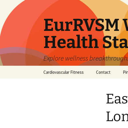
Skip
to
content
EurRVSM W
Health Sta
Explore wellness breakthroughs,
Cardiovascular Fitness
Contact
Pi
Eas
Lon