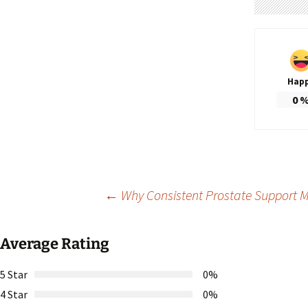
Hap
0
Post
←
Why Consistent Prostate Support Ma
navigation
Average Rating
5 Star
0%
4 Star
0%