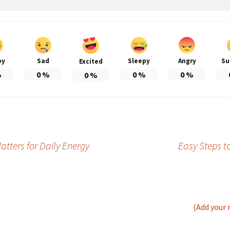
py
Sad
Sleepy
Angry
Su
Excited
%
0
%
0
%
0
%
0
%
tters for Daily Energy
Easy Steps t
(Add your 