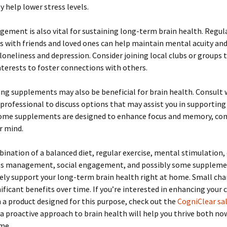
y help lower stress levels.
gement is also vital for sustaining long-term brain health. Regul
s with friends and loved ones can help maintain mental acuity and
 loneliness and depression. Consider joining local clubs or groups 
nterests to foster connections with others.
ng supplements may also be beneficial for brain health. Consult 
professional to discuss options that may assist you in supporting
Some supplements are designed to enhance focus and memory, con
r mind.
ination of a balanced diet, regular exercise, mental stimulation, 
ess management, social engagement, and possibly some suppleme
vely support your long-term brain health right at home. Small ch
nificant benefits over time. If you’re interested in enhancing your 
 a product designed for this purpose, check out the
CogniClear sa
 proactive approach to brain health will help you thrive both now
me.