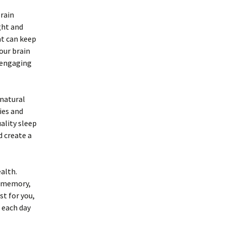
brain
ght and
nt can keep
our brain
 engaging
 natural
ies and
ality sleep
d create a
alth.
g memory,
t for you,
 each day