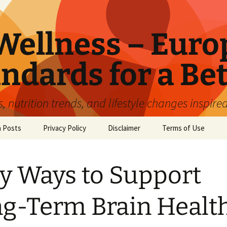
ellness – Euro
ndards for a Bet
 nutrition trends, and lifestyle changes inspire
n Posts
Privacy Policy
Disclaimer
Terms of Use
y Ways to Support
g-Term Brain Health