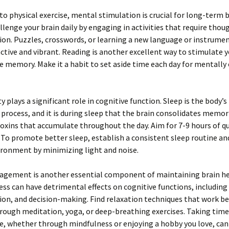
 to physical exercise, mental stimulation is crucial for long-term 
llenge your brain daily by engaging in activities that require thou
on. Puzzles, crosswords, or learning a new language or instrume
ctive and vibrant. Reading is another excellent way to stimulate y
 memory. Make it a habit to set aside time each day for mentally
y plays a significant role in cognitive function. Sleep is the body’s
 process, and it is during sleep that the brain consolidates memor
toxins that accumulate throughout the day. Aim for 7-9 hours of qu
 To promote better sleep, establish a consistent sleep routine an
ironment by minimizing light and noise.
agement is another essential component of maintaining brain he
ess can have detrimental effects on cognitive functions, includin
on, and decision-making. Find relaxation techniques that work bes
ough meditation, yoga, or deep-breathing exercises. Taking time
re, whether through mindfulness or enjoying a hobby you love, can