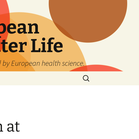
pean
ter Life
d by European health science.
Search
for:
 at