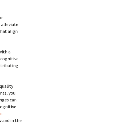
ar
 alleviate
that align
with a
 cognitive
tributing
quality
nts, you
anges can
cognitive
le
.
 and in the