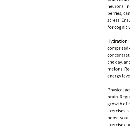
neurons. In
berries, ca
stress. Ens
for cogniti
Hydration i
comprised 
concentrat
the day, an
melons. Red
energy leve
Physical act
brain. Regu
growth of n
exercises, 
boost your 
exercise ea