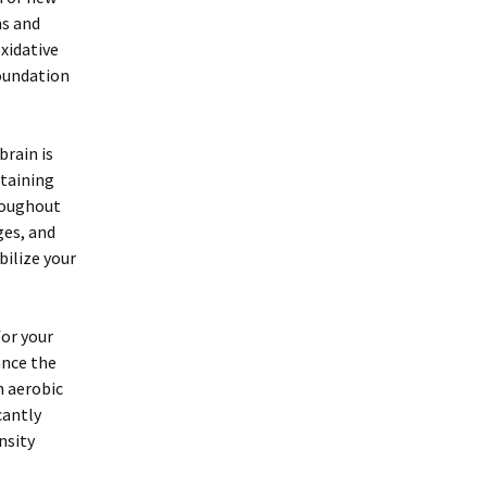
ns and
oxidative
foundation
brain is
taining
roughout
ges, and
ilize your
for your
ance the
n aerobic
cantly
nsity