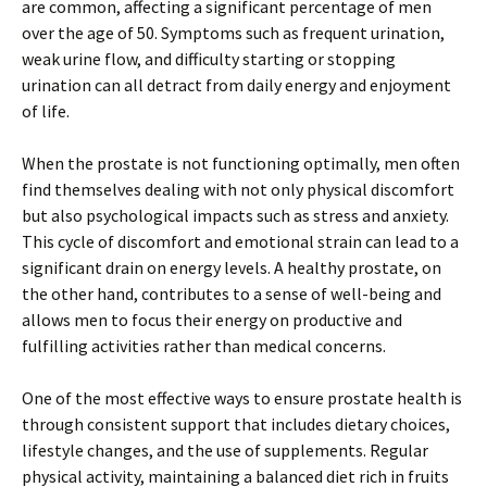
are common, affecting a significant percentage of men
over the age of 50. Symptoms such as frequent urination,
weak urine flow, and difficulty starting or stopping
urination can all detract from daily energy and enjoyment
of life.
When the prostate is not functioning optimally, men often
find themselves dealing with not only physical discomfort
but also psychological impacts such as stress and anxiety.
This cycle of discomfort and emotional strain can lead to a
significant drain on energy levels. A healthy prostate, on
the other hand, contributes to a sense of well-being and
allows men to focus their energy on productive and
fulfilling activities rather than medical concerns.
One of the most effective ways to ensure prostate health is
through consistent support that includes dietary choices,
lifestyle changes, and the use of supplements. Regular
physical activity, maintaining a balanced diet rich in fruits