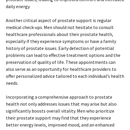
daily energy.
Another critical aspect of prostate support is regular
medical check-ups. Men should not hesitate to consult
healthcare professionals about their prostate health,
especially if they experience symptoms or have a family
history of prostate issues. Early detection of potential
problems can lead to effective treatment options and the
preservation of quality of life. These appointments can
also serve as an opportunity for healthcare providers to
offer personalized advice tailored to each individual’s health
needs.
Incorporating a comprehensive approach to prostate
health not only addresses issues that may arise but also
significantly boosts overall vitality. Men who prioritize
their prostate support may find that they experience
better energy levels, improved mood, and an enhanced