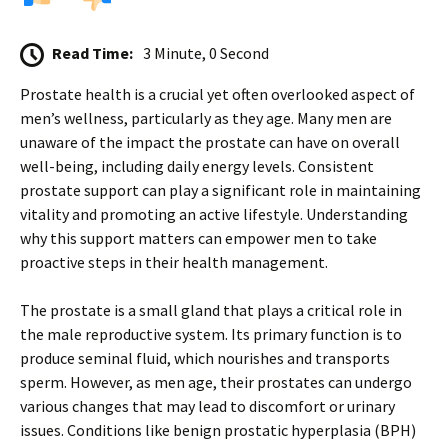
Read Time:
3 Minute, 0 Second
Prostate health is a crucial yet often overlooked aspect of
men’s wellness, particularly as they age. Many men are
unaware of the impact the prostate can have on overall
well-being, including daily energy levels. Consistent
prostate support can play a significant role in maintaining
vitality and promoting an active lifestyle. Understanding
why this support matters can empower men to take
proactive steps in their health management.
The prostate is a small gland that plays a critical role in
the male reproductive system. Its primary function is to
produce seminal fluid, which nourishes and transports
sperm. However, as men age, their prostates can undergo
various changes that may lead to discomfort or urinary
issues. Conditions like benign prostatic hyperplasia (BPH)