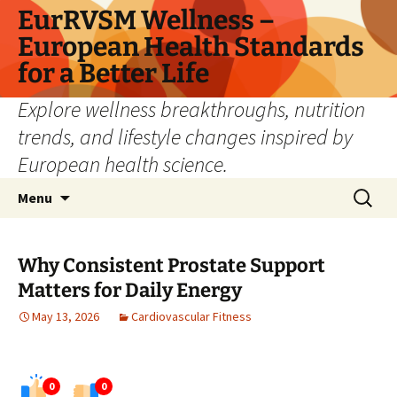
Skip
EurRVSM Wellness –
to
European Health Standards
content
for a Better Life
Explore wellness breakthroughs, nutrition
trends, and lifestyle changes inspired by
European health science.
Search
Menu
for:
Why Consistent Prostate Support
Matters for Daily Energy
May 13, 2026
Cardiovascular Fitness
0
0