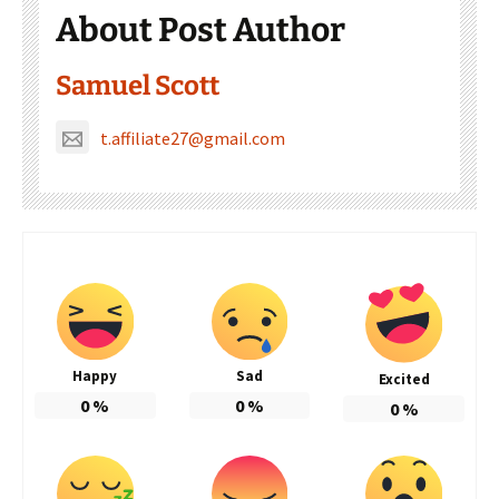
About Post Author
Samuel Scott
t.affiliate27@gmail.com
Happy
Sad
Excited
0
%
0
%
0
%