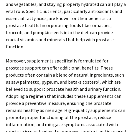
and vegetables, and staying properly hydrated can all play a
vital role. Specific nutrients, particularly antioxidants and
essential fatty acids, are known for their benefits to
prostate health. Incorporating foods like tomatoes,
broccoli, and pumpkin seeds into the diet can provide
crucial vitamins and minerals that help with prostate
function.
Moreover, supplements specifically formulated for
prostate support can offer additional benefits. These
products often contain a blend of natural ingredients, such
as saw palmetto, pygeum, and beta-sitosterol, which are
believed to support prostate health and urinary function.
Adopting a regimen that includes these supplements can
provide a preventive measure, ensuring the prostate
remains healthy as men age. High-quality supplements can
promote proper functioning of the prostate, reduce
inflammation, and mitigate symptoms associated with
prostate issues, leading to improved comfort and increased