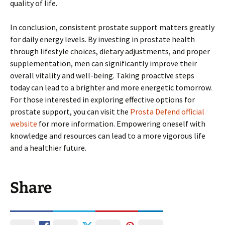
quality of life.
In conclusion, consistent prostate support matters greatly
for daily energy levels. By investing in prostate health
through lifestyle choices, dietary adjustments, and proper
supplementation, men can significantly improve their
overall vitality and well-being. Taking proactive steps
today can lead to a brighter and more energetic tomorrow.
For those interested in exploring effective options for
prostate support, you can visit the
Prosta Defend official
website
for more information. Empowering oneself with
knowledge and resources can lead to a more vigorous life
and a healthier future.
Share