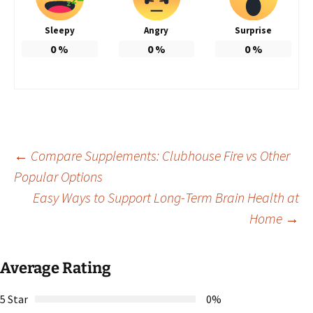
Sleepy
Angry
Surprise
0
%
0
%
0
%
Post
←
Compare Supplements: Clubhouse Fire vs Other
Popular Options
Easy Ways to Support Long-Term Brain Health at
navigation
Home
→
Average Rating
5 Star
0%