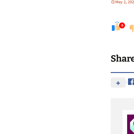
May 2, 20
0
Shar