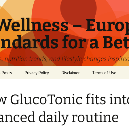
ellness – Euro
ndards for a Bet
 nutrition trends, and lifestyle changes inspire
n Posts
Privacy Policy
Disclaimer
Terms of Use
 GlucoTonic fits int
anced daily routine