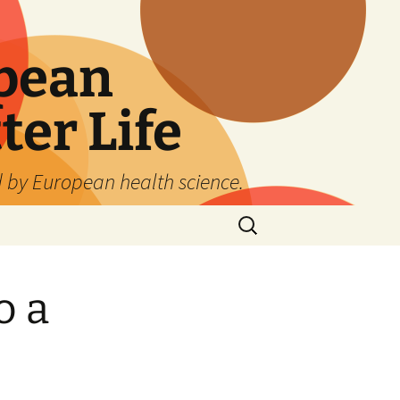
pean
ter Life
d by European health science.
Search
for:
o a