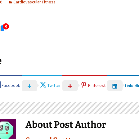
26
Cardiovascular Fitness
0
e
Facebook
Twitter
Pinterest
LinkedI
About Post Author