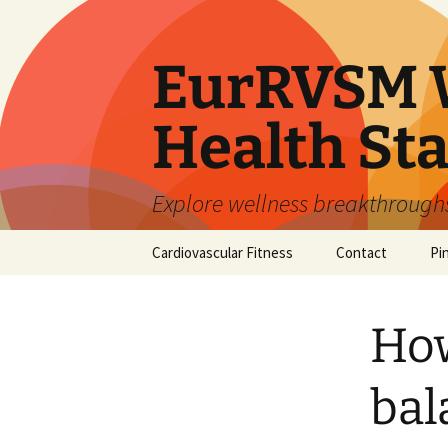
Skip
to
content
EurRVSM W
Health Sta
Explore wellness breakthroughs,
Cardiovascular Fitness
Contact
Pi
How
bal