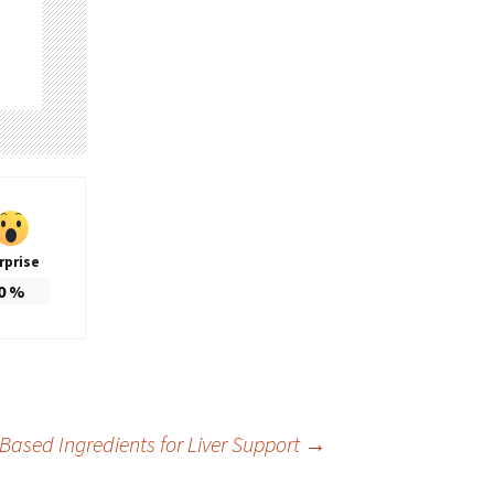
rprise
0
%
Based Ingredients for Liver Support
→