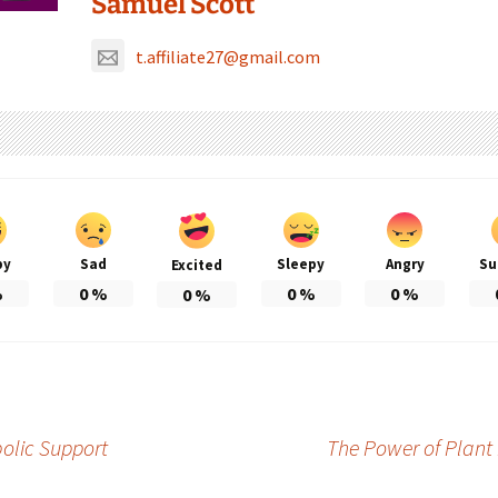
Samuel Scott
t.affiliate27@gmail.com
py
Sad
Sleepy
Angry
Su
Excited
%
0
%
0
%
0
%
0
%
olic Support
The Power of Plant 