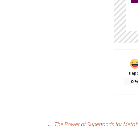
Hap
0
Post
←
The Power of Superfoods for Metab