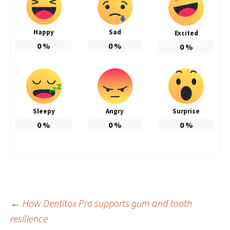
Happy
Sad
Excited
0
%
0
%
0
%
Sleepy
Angry
Surprise
0
%
0
%
0
%
Post
←
How Dentitox Pro supports gum and tooth
resilience