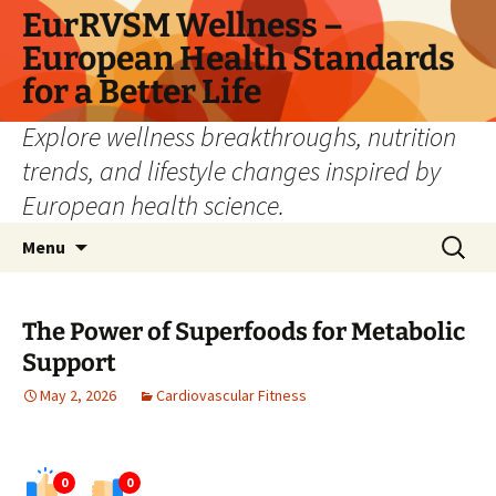
Skip
EurRVSM Wellness –
to
European Health Standards
content
for a Better Life
Explore wellness breakthroughs, nutrition
trends, and lifestyle changes inspired by
European health science.
Search
Menu
for:
The Power of Superfoods for Metabolic
Support
May 2, 2026
Cardiovascular Fitness
0
0