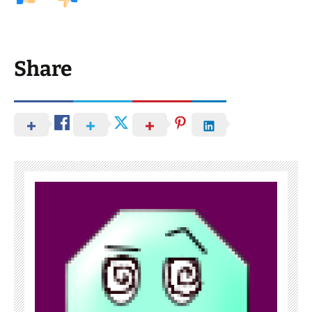
Share