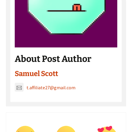
About Post Author
Samuel Scott
t.affiliate27@gmail.com